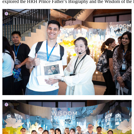
explored the HRH Prince Father’s Biography and the Wisdom of the L