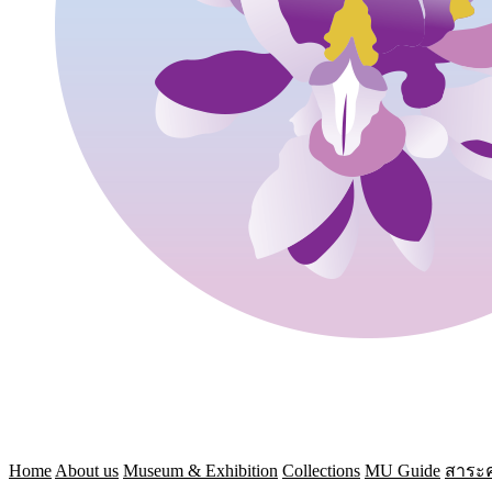
Home
About us
Museum & Exhibition
Collections
MU Guide
สาระค