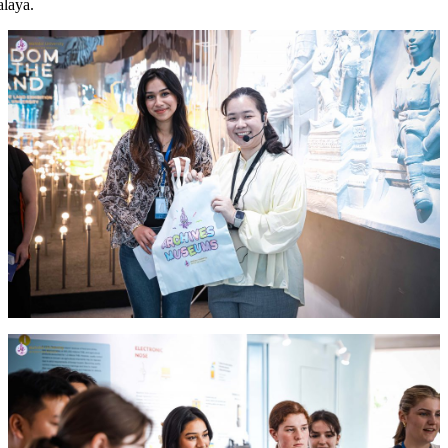
alaya.