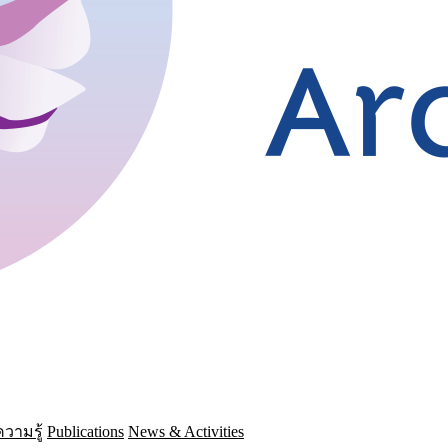
วามรู้
Publications
News & Activities