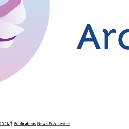
วามรู้
Publications
News & Activities