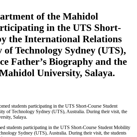
artment of the Mahidol
ticipating in the UTS Short-
 the International Relations
ty of Technology Sydney (UTS),
nce Father’s Biography and the
Mahidol University, Salaya.
students participating in the UTS Short-Course Student Mobility
hnology Sydney (UTS), Australia. During their visit, the students