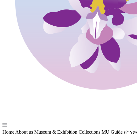
Home
About us
Museum & Exhibition
Collections
MU Guide
สาระค