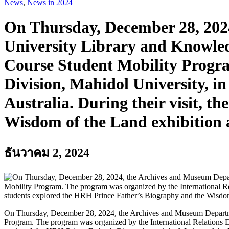
News
,
News in 2024
On Thursday, December 28, 202
University Library and Knowled
Course Student Mobility Progra
Division, Mahidol University, i
Australia. During their visit, 
Wisdom of the Land exhibition 
ธันวาคม 2, 2024
On Thursday, December 28, 2024, the Archives and Museum Departme
Program. The program was organized by the International Relations Di