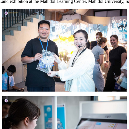
and exhibition at the Mahidol Learning Center, Mahidol University, S