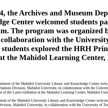
4, the Archives and Museum Dep
ge Center welcomed students par
m. The program was organized by
n collaboration with the Universi
the students explored the HRH Pri
at the Mahidol Learning Center, 
nt of the Mahidol University Library and Knowledge Center welcomed 
vision, Mahidol University, in collaboration with the University of Tec