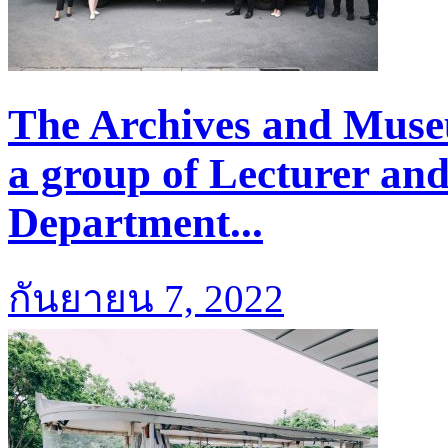
The Archives and Mus
a group of Lecturer an
Department...
กันยายน 7, 2022