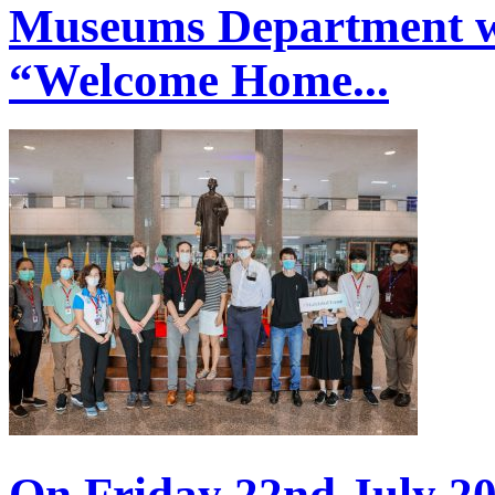
Museums Department w
“Welcome Home...
On Friday 22nd July 20