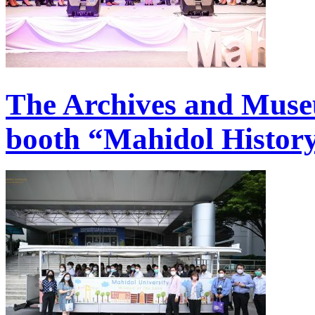
The Archives and Muse
booth “Mahidol History 