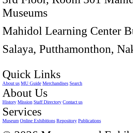
Museums
Mahidol Learning Center Bu
Salaya, Putthamonthon, Na
Quick Links
About us
MU Guide
Merchandises
Search
About Us
History
Mission
Staff Directory
Contact us
Services
Museum
Online Exhibitions
Repository
Publications