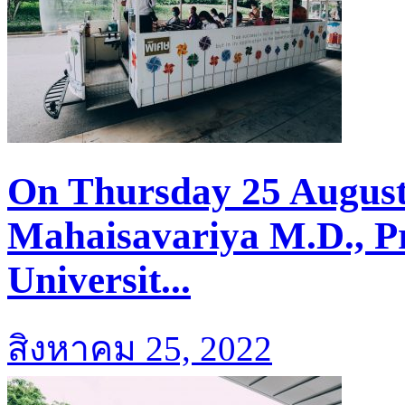
On Thursday 25 August
Mahaisavariya M.D., Pr
Universit...
สิงหาคม 25, 2022