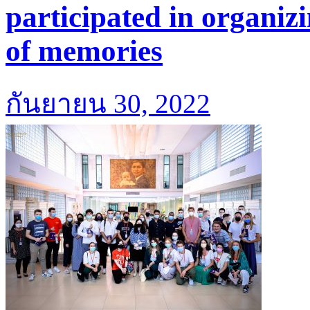
participated in organiz
of memories
กันยายน 30, 2022