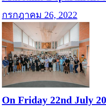
กรกฎาคม 26, 2022
On Friday 22nd July 20