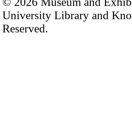
© 2026 Museum and Exhibit
University Library and Kno
Reserved.