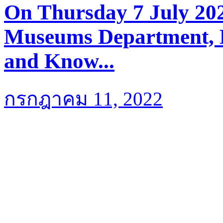
On Thursday 7 July 202
Museums Department, M
and Know...
กรกฎาคม 11, 2022