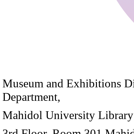
Museum and Exhibitions Di
Department,
Mahidol University Librar
3rd Floor, Room 301 Mahid