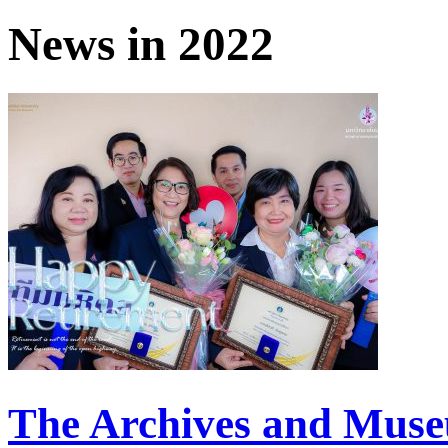
News in 2022
The Archives and Mus