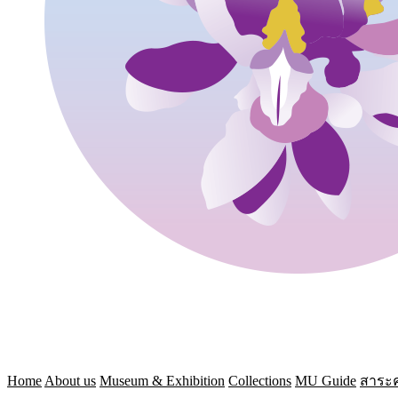
Home
About us
Museum & Exhibition
Collections
MU Guide
สาระค