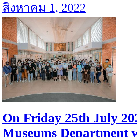
สิงหาคม 1, 2022
On Friday 25th July 20
Museums Department we