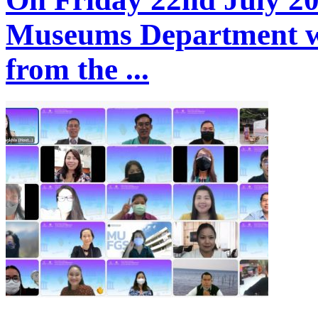
Museums Department we
from the ...