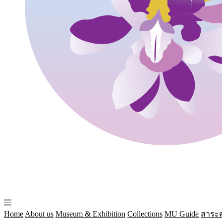
Home
About us
Museum & Exhibition
Collections
MU Guide
สาระค