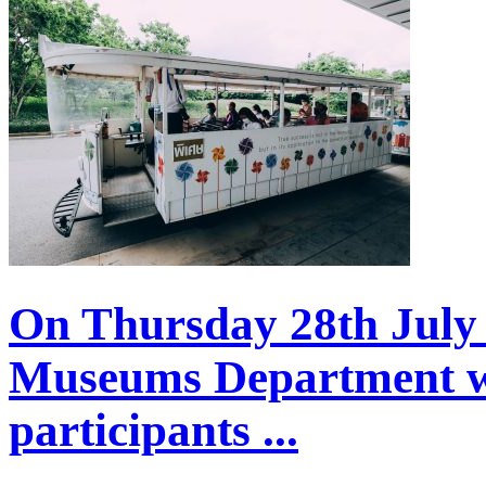
On Thursday 28th July 
Museums Department w
participants ...