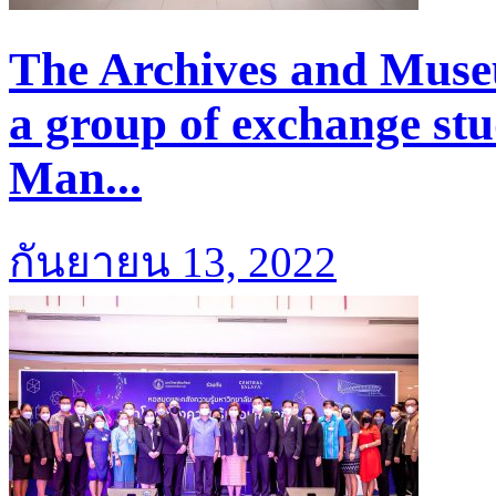
The Archives and Mus
a group of exchange stu
Man...
กันยายน 13, 2022