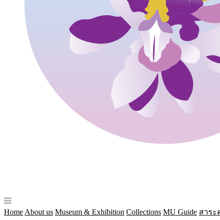
Home
About us
Museum & Exhibition
Collections
MU Guide
สาระค