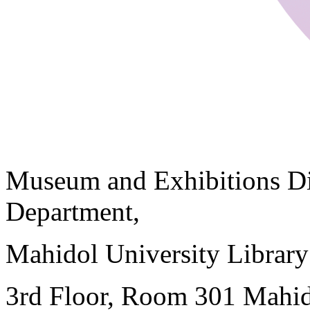
Museum and Exhibitions Di
Department,
Mahidol University Librar
3rd Floor, Room 301 Mahid