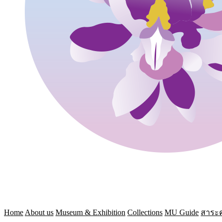
Home
About us
Museum & Exhibition
Collections
MU Guide
สาระค