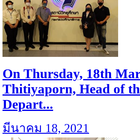
On Thursday, 18th Mar
Thitiyaporn, Head of t
Depart...
มีนาคม 18, 2021