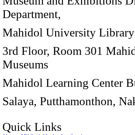
Museum and Exhibitions Di
Department,
Mahidol University Librar
3rd Floor, Room 301 Mahid
Museums
Mahidol Learning Center Bu
Salaya, Putthamonthon, Na
Quick Links