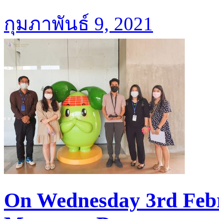
กุมภาพันธ์ 9, 2021
On Wednesday 3rd Febr