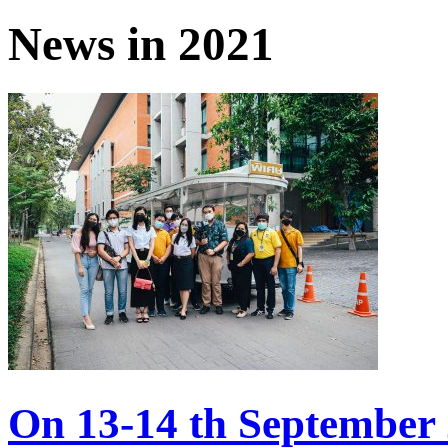
News in 2021
On 13-14 th September 