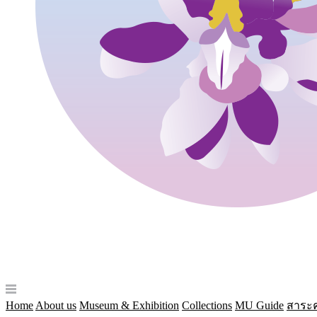
Home
About us
Museum & Exhibition
Collections
MU Guide
สาระค