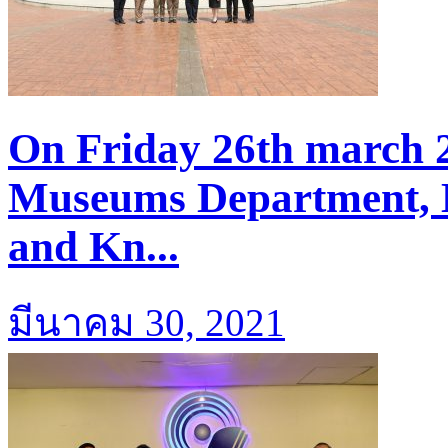
On Friday 26th march 2
Museums Department, M
and Kn...
มีนาคม 30, 2021