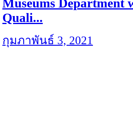
Museums Department we
Quali...
กุมภาพันธ์ 3, 2021