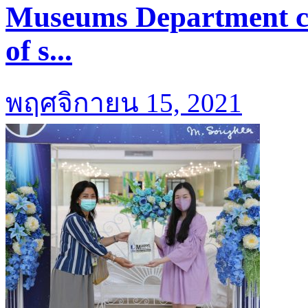
Museums Department coo
of s...
พฤศจิกายน 15, 2021