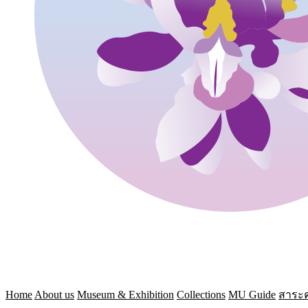
Home
About us
Museum & Exhibition
Collections
MU Guide
สาระค