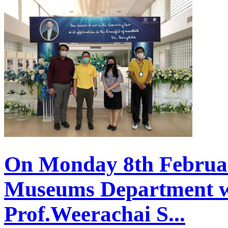
On Monday 8th Februar
Museums Department w
Prof.Weerachai S...