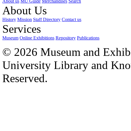
About us
MU Guide
Merchandises
Search
About Us
History
Mission
Staff Directory
Contact us
Services
Museum
Online Exhibitions
Repository
Publications
© 2026 Museum and Exhibit
University Library and Kno
Reserved.