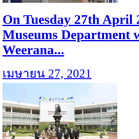
On Tuesday 27th April 
Museums Department we
Weerana...
เมษายน 27, 2021